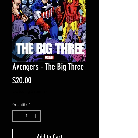
Avengers - The Big Three
Price
$20.00
Excluding Sales Tax
Quantity
*
Add to Cart