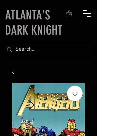
ATLANTA'S
DARK KNIGHT