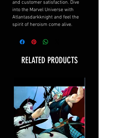
and customer satisfaction. Dive 
into the Marvel Universe with 
Atlantasdarkknight and feel the 
spirit of heroism come alive.
RELATED PRODUCTS