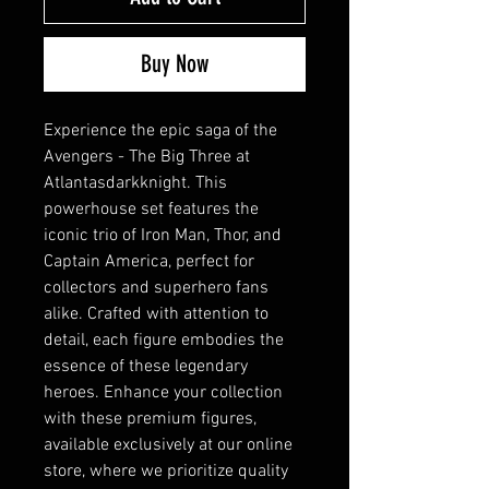
Buy Now
Experience the epic saga of the 
Avengers - The Big Three at 
Atlantasdarkknight. This 
powerhouse set features the 
iconic trio of Iron Man, Thor, and 
Captain America, perfect for 
collectors and superhero fans 
alike. Crafted with attention to 
detail, each figure embodies the 
essence of these legendary 
heroes. Enhance your collection 
with these premium figures, 
available exclusively at our online 
store, where we prioritize quality 