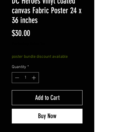
DC Heroes vinyl coated
canvas Fabric Poster 24 x
36 inches
Price
$30.00
Excluding Sales Tax
poster bundle discount available
Quantity
*
Add to Cart
Buy Now