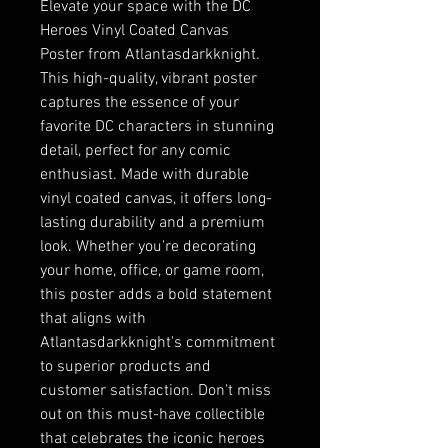
Elevate your space with the DC
Heroes Vinyl Coated Canvas
Poster from Atlantasdarkknight.
This high-quality, vibrant poster
captures the essence of your
favorite DC characters in stunning
detail, perfect for any comic
enthusiast. Made with durable
vinyl coated canvas, it offers long-
lasting durability and a premium
look. Whether you're decorating
your home, office, or game room,
this poster adds a bold statement
that aligns with
Atlantasdarkknight's commitment
to superior products and
customer satisfaction. Don't miss
out on this must-have collectible
that celebrates the iconic heroes