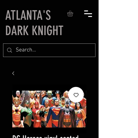
ATLANTA'S
DARK KNIGHT