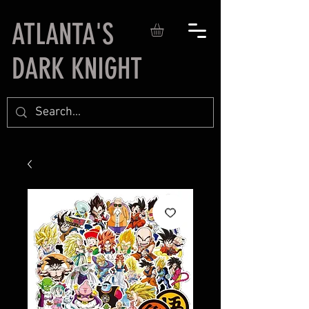
ATLANTA'S
DARK KNIGHT