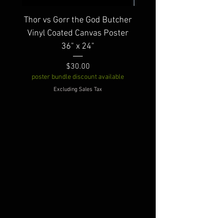
Thor vs Gorr the God Butcher
Warbird Vinyl Coated
Vinyl Coated Canvas Poster
36" x 24"
poster bundle discount av
Price
$30.00
poster bundle discount available
Excluding Sales Tax