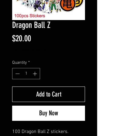
Dragon Ball Z
Price
$20.00
Excluding Sales Tax
Quantity
*
Add to Cart
Buy Now
100 Dragon Ball Z stickers.