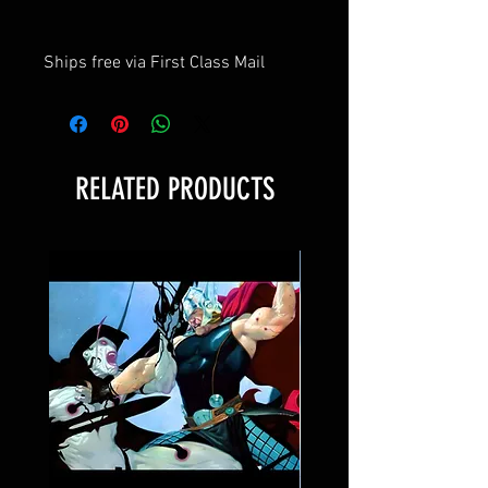
Ships free via First Class Mail
RELATED PRODUCTS