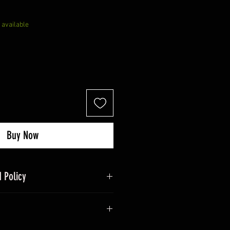
 available
Buy Now
 Policy
nd refund policy