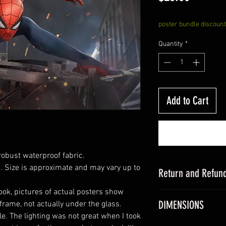
Excluding Sales Tax
poster bundle discount
Quantity
*
Add to Cart
robust waterproof fabric.
 Size is approximate and may vary up to
Return and Refund
look, pictures of actual posters show
this is my return a
DIMENSIONS
 frame, not actually under the glass.
e. The lighting was not great when I took