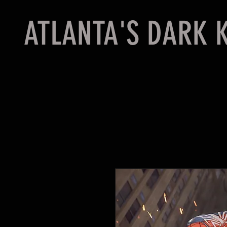
ATLANTA'S DARK 