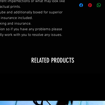
All vinyl posters m
rent imperfections or what may look like
will fit a standard 
actual prints.
All silk canvas po
tube and additionally boxed for superior
will fit a standard 
l insurance included.
king and insurance.
ction so if you have any problems please
dly work with you to resolve any issues.
RELATED PRODUCTS