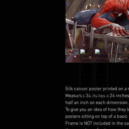
Silk canvas poster printed on a 
Measures 36 inches x 24 inches.
half an inch on each dimension.
To give you an idea of how they 
posters sitting on top of a basic
Frame is NOT included in the sal