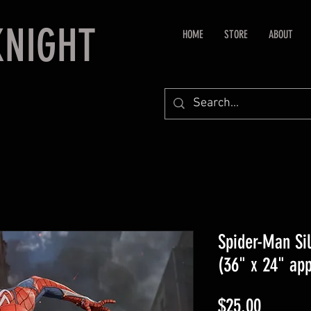
KNIGHT
HOME
STORE
ABOUT
Spider-Man Sil
(36" x 24" ap
Price
$25.00