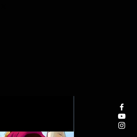
easure true 24 x 36 inches and
24 x 36 inch frame.
sters measure 40 x 60 cm and
24 x 36 inch frame.