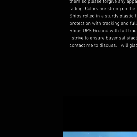
them so please forgive any appa
fading. Colors are strong on the 
Ships rolled in a sturdy plastic 
protection with tracking and ful
Ships UPS Ground with full trac
I strive to ensure buyer satisfa
contact me to discuss. I will gla