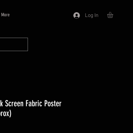
More
Log In
k Screen Fabric Poster
prox)