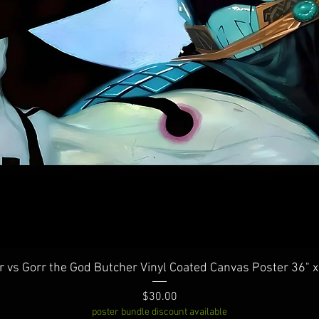
Quick View
r vs Gorr the God Butcher Vinyl Coated Canvas Poster 36" x
Price
$30.00
poster bundle discount available