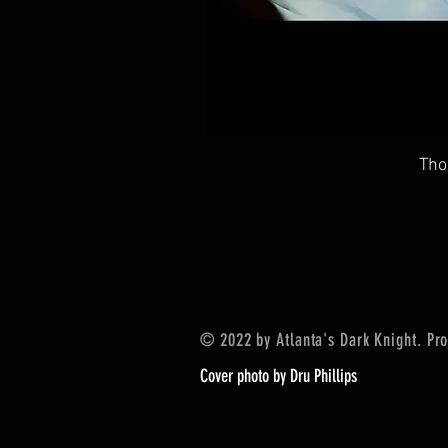
Tho
© 2022 by Atlanta's Dark Knight. Pr
Cover photo by Dru Phillips