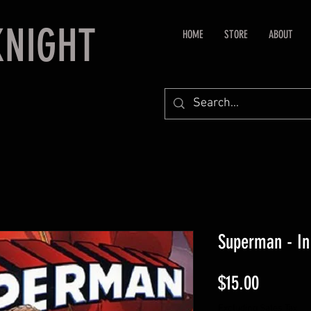
KNIGHT
HOME
STORE
ABOUT
Superman - In
Price
$15.00
Excluding Sales Tax