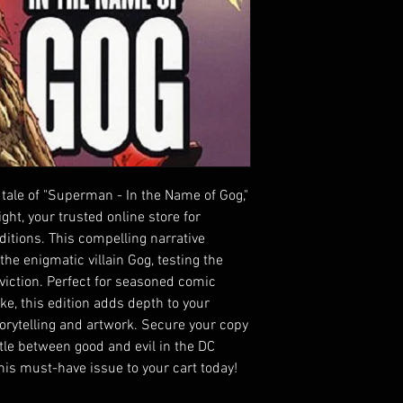
 tale of "Superman - In the Name of Gog," 
ht, your trusted online store for 
itions. This compelling narrative 
e enigmatic villain Gog, testing the 
iction. Perfect for seasoned comic 
e, this edition adds depth to your 
torytelling and artwork. Secure your copy 
le between good and evil in the DC 
his must-have issue to your cart today!