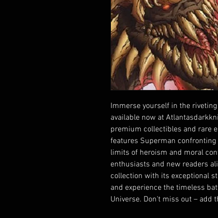
Immerse yourself in the riveting
available now at Atlantasdarkknig
premium collectibles and rare ed
features Superman confronting th
limits of heroism and moral conv
enthusiasts and new readers alik
collection with its exceptional s
and experience the timeless batt
Universe. Don't miss out – add t