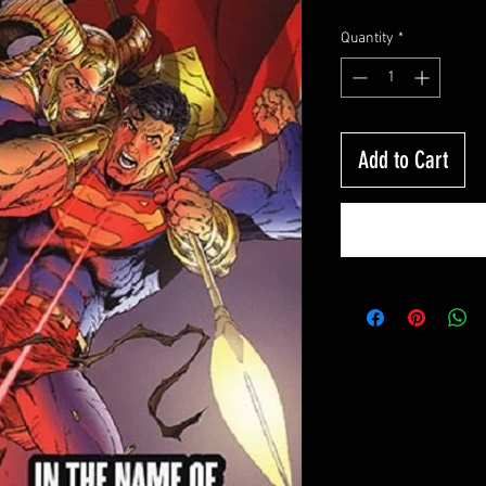
Quantity
*
Add to Cart