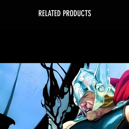
RELATED PRODUCTS