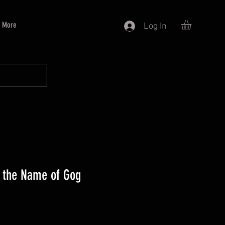
More
Log In
 the Name of Gog