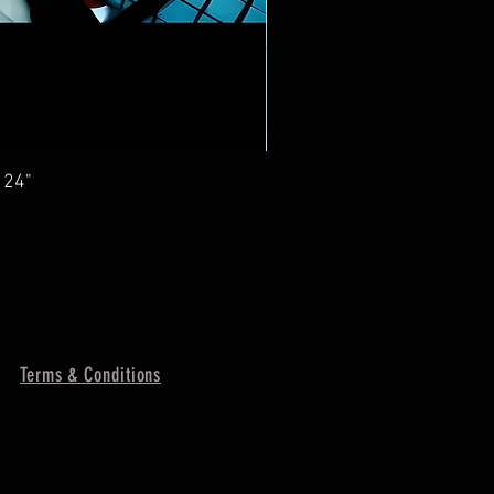
 24"
Terms & Conditions