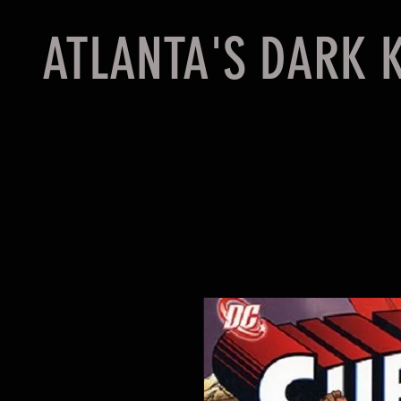
ATLANTA'S DARK 