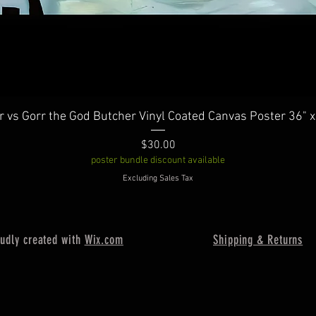
Quick View
r vs Gorr the God Butcher Vinyl Coated Canvas Poster 36" x
Price
$30.00
poster bundle discount available
Excluding Sales Tax
oudly created with
Wix.com
Shipping & Returns