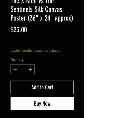
The X-Men vs The
Sentinels Silk Canvas
Poster (36" x 24" approx)
Price
$25.00
Excluding Sales Tax
poster bundle discount available
Quantity
*
Add to Cart
Buy Now