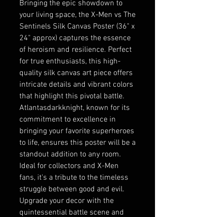
Bringing the epic showdown to
your living space, the X-Men vs The
Sentinels Silk Canvas Poster (36" x
24" approx) captures the essence
of heroism and resilience. Perfect
for true enthusiasts, this high-
quality silk canvas art piece offers
intricate details and vibrant colors
that highlight this pivotal battle.
Atlantasdarkknight, known for its
commitment to excellence in
bringing your favorite superheroes
to life, ensures this poster will be a
standout addition to any room.
Ideal for collectors and X-Men
fans, it's a tribute to the timeless
struggle between good and evil.
Upgrade your decor with the
quintessential battle scene and