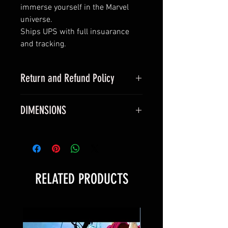
immerse yourself in the Marvel
universe.
Ships UPS with full insuarance
and tracking.
Return and Refund Policy
this is my return and refund policy
DIMENSIONS
All vinyl posters measure true 24 x
36 inches and will fit a standard
24 x 36 inch frame.
All silk canvas posters measure
RELATED PRODUCTS
40 x 60 cm and will fit a standard
24 x 36 inch frame.