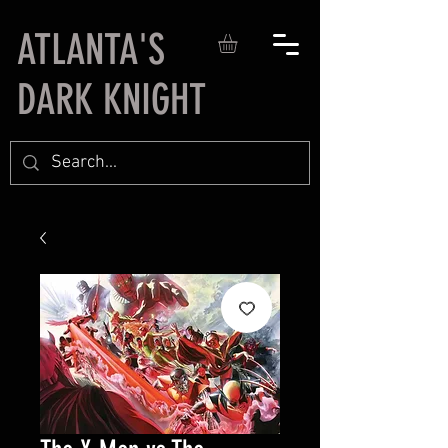
ATLANTA'S
DARK KNIGHT