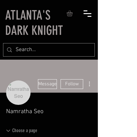
ATLANTA'S
DARK KNIGHT
More actions
Message
Follow
Namratha Seo