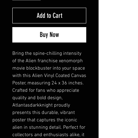
Add to Cart
Buy Now
Bring the spine-chilling intensity 
of the Alien franchise xenomorph 
movie blockbuster into your space 
with this Alien Vinyl Coated Canvas 
Poster, measuring 24 x 36 inches. 
Crafted for fans who appreciate 
quality and bold design, 
Atlantasdarkknight proudly 
presents this durable, vibrant 
poster that captures the iconic 
alien in stunning detail. Perfect for 
collectors and enthusiasts alike, it 