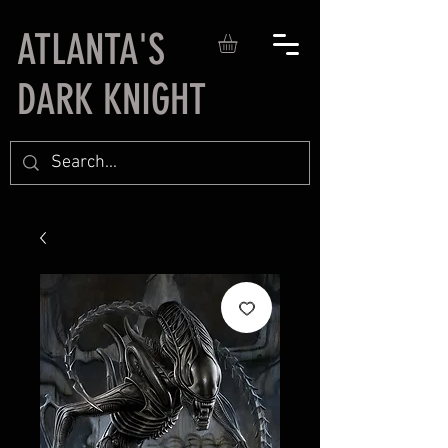
ATLANTA'S
DARK KNIGHT