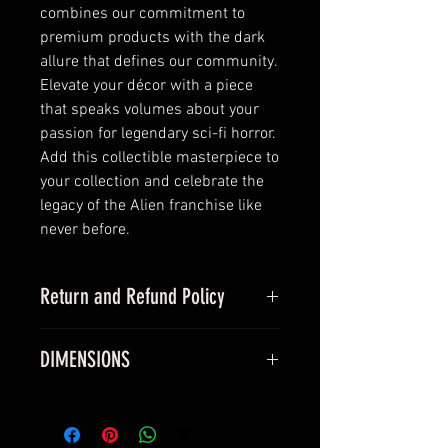
combines our commitment to 
premium products with the dark 
allure that defines our community. 
Elevate your décor with a piece 
that speaks volumes about your 
passion for legendary sci-fi horror. 
Add this collectible masterpiece to 
your collection and celebrate the 
legacy of the Alien franchise like 
never before.
Return and Refund Policy
this is my return and refund policy
DIMENSIONS
All vinyl posters measure true 24 x
36 inches and will fit a standard