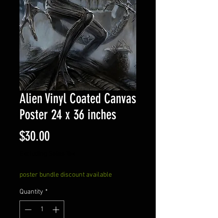
Alien Vinyl Coated Canvas
Poster 24 x 36 inches
Price
$30.00
Excluding Sales Tax
poster bundle discount available
Quantity
*