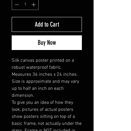
Add to Cart
Buy Now
Silk canvas poster printed on a
robust waterproof fabric.
Measures 36 inches x 24 inches.
Size is approximate and may vary
up to half an inch on each
dimension.
To give you an idea of how they
look, pictures of actual posters
show posters sitting on top of a
basic frame, not actually under the
glass. Frame is NOT included in