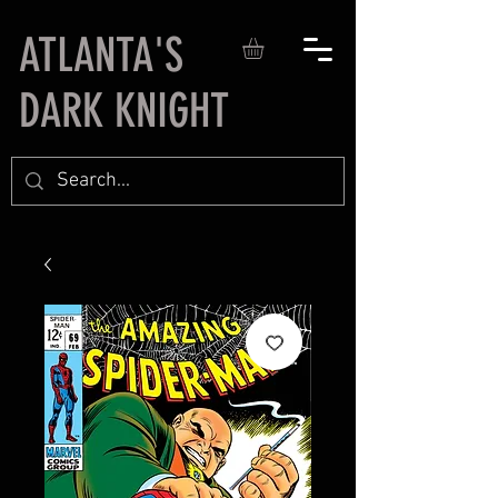
ATLANTA'S
DARK KNIGHT