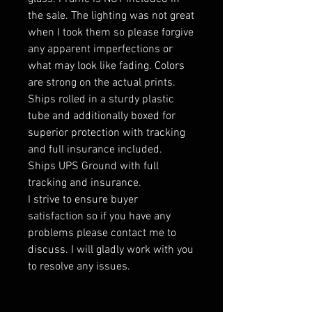
the sale. The lighting was not great
when I took them so please forgive
any apparent imperfections or
what may look like fading. Colors
are strong on the actual prints.
Ships rolled in a sturdy plastic
tube and additionally boxed for
superior protection with tracking
and full insurance included.
Ships UPS Ground with full
tracking and insurance.
I strive to ensure buyer
satisfaction so if you have any
problems please contact me to
discuss. I will gladly work with you
to resolve any issues.