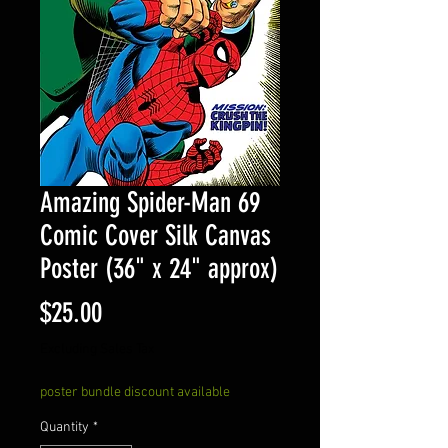
Amazing Spider-Man 69
Comic Cover Silk Canvas
Poster (36" x 24" approx)
Price
$25.00
Excluding Sales Tax
poster bundle discount available
Quantity
*