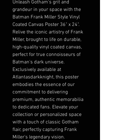
Unleash Gotham's grit and 
grandeur in your space with the 
Batman Frank Miller Style Vinyl 
Coated Canvas Poster 36" x 24". 
Relive the iconic artistry of Frank 
Miller, brought to life on durable, 
high-quality vinyl coated canvas, 
perfect for true connoisseurs of 
Batman's dark universe. 
Exclusively available at 
Atlantasdarkknight, this poster 
embodies the essence of our 
commitment to delivering 
premium, authentic memorabilia 
to dedicated fans. Elevate your 
collection or personalized space 
with a touch of classic Gotham 
flair, perfectly capturing Frank 
Miller's legendary vision.