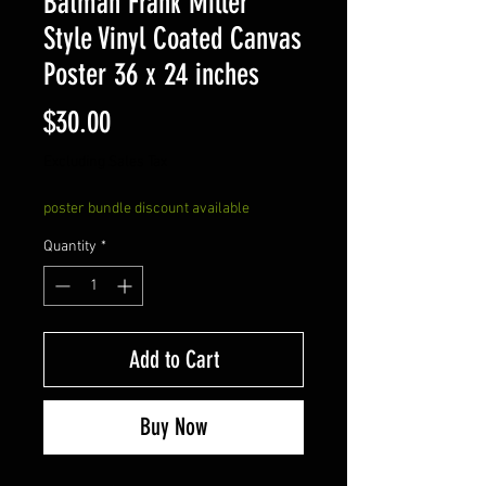
Batman Frank Miller
Style Vinyl Coated Canvas
Poster 36 x 24 inches
Price
$30.00
Excluding Sales Tax
poster bundle discount available
Quantity
*
Add to Cart
Buy Now