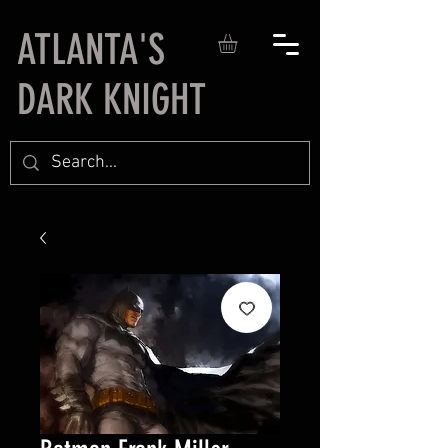
ATLANTA'S
DARK KNIGHT