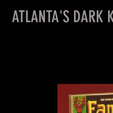
ATLANTA'S DARK 