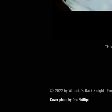
Tho
© 2022 by Atlanta's Dark Knight. Pr
Cover photo by Dru Phillips