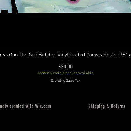
Quick View
r vs Gorr the God Butcher Vinyl Coated Canvas Poster 36" x
Price
$30.00
poster bundle discount available
Excluding Sales Tax
oudly created with
Wix.com
Shipping & Returns