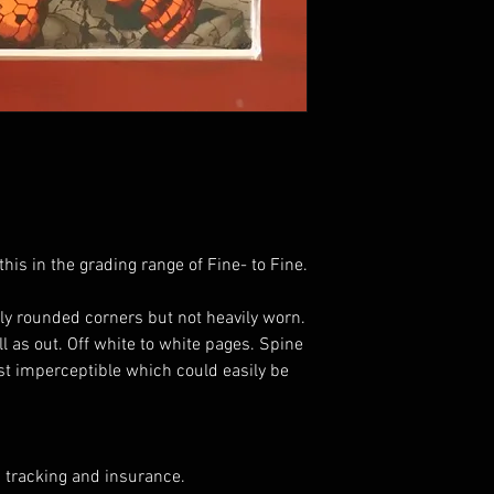
his in the grading range of Fine- to Fine.
ly rounded corners but not heavily worn.
ell as out. Off white to white pages. Spine
ost imperceptible which could easily be
 tracking and insurance.