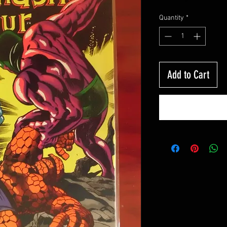
Quantity
*
Add to Cart