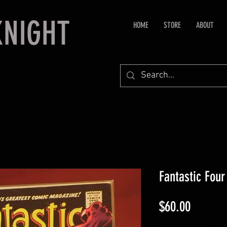
KNIGHT
HOME
STORE
ABOUT
Fantastic Four
Price
$60.00
Excluding Sales Tax