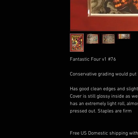
Fantastic Four v1 #76
Conservative grading would put t
Has good clean edges and slight
Cover is still glossy inside as w
has an extremely light roll, alm
pressed out. Staples are firm
Free US Domestic shipping with