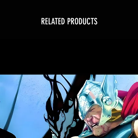
RELATED PRODUCTS