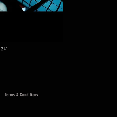
 24"
Terms & Conditions