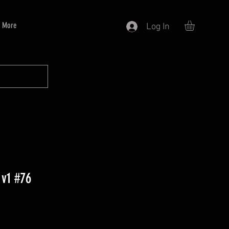
More
Log In
 v1 #76