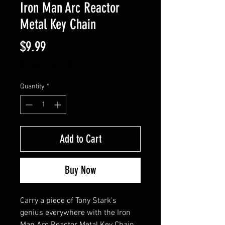
Iron Man Arc Reactor
Metal Key Chain
Price
$9.99
Excluding Sales Tax
Quantity
*
Add to Cart
Buy Now
Carry a piece of Tony Stark's 
genius everywhere with the Iron 