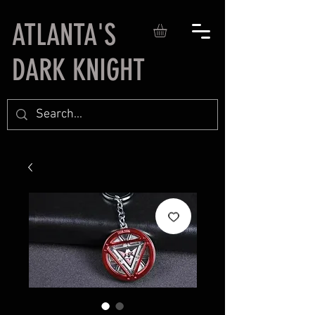
ATLANTA'S
DARK KNIGHT