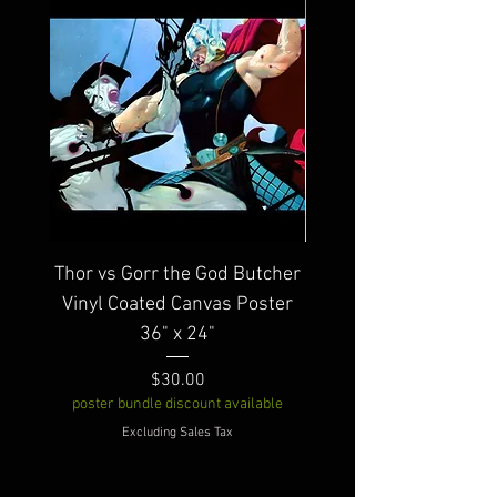
Thor vs Gorr the God Butcher
Warbird Vinyl Coated
Vinyl Coated Canvas Poster
36" x 24"
poster bundle discount av
Price
$30.00
poster bundle discount available
Excluding Sales Tax