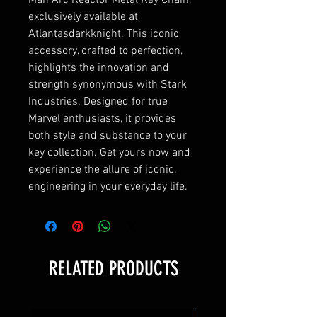
Man Arc Reactor Metal Key Chain, 
exclusively available at 
Atlantasdarkknight. This iconic 
accessory, crafted to perfection, 
highlights the innovation and 
strength synonymous with Stark 
Industries. Designed for true 
Marvel enthusiasts, it provides 
both style and substance to your 
key collection. Get yours now and 
experience the allure of iconic. 
engineering in your everyday life.
RELATED PRODUCTS