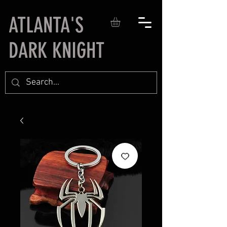
ATLANTA'S
DARK KNIGHT