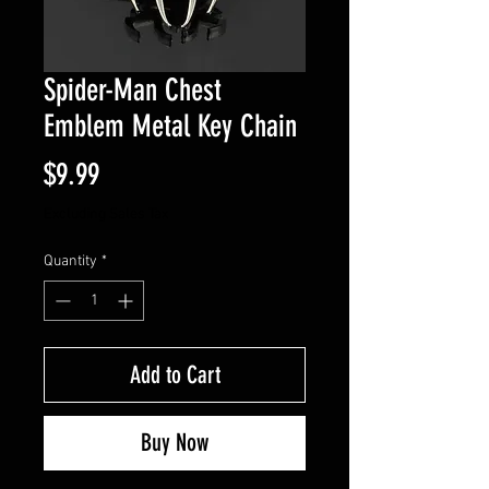
Spider-Man Chest
Emblem Metal Key Chain
Price
$9.99
Excluding Sales Tax
Quantity
*
Add to Cart
Buy Now