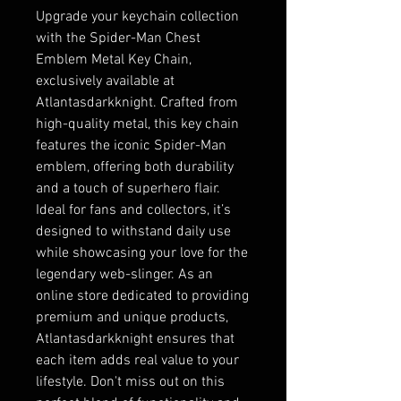
Upgrade your keychain collection 
with the Spider-Man Chest 
Emblem Metal Key Chain, 
exclusively available at 
Atlantasdarkknight. Crafted from 
high-quality metal, this key chain 
features the iconic Spider-Man 
emblem, offering both durability 
and a touch of superhero flair. 
Ideal for fans and collectors, it’s 
designed to withstand daily use 
while showcasing your love for the 
legendary web-slinger. As an 
online store dedicated to providing 
premium and unique products, 
Atlantasdarkknight ensures that 
each item adds real value to your 
lifestyle. Don't miss out on this 