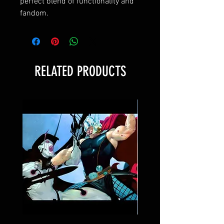
perfect blend of functionality and 
fandom.
RELATED PRODUCTS