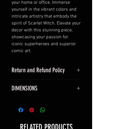
your home or office. Immerse
yourself in the vibrant colors and
intricate artistry that embody the
spirit of Scarlet Witch. Elevate your
decor with this stunning piece,
showcasing your passion for
iconic superheroes and superior
comic art.
Return and Refund Policy
this is my return and refund policy
DIMENSIONS
All vinyl posters measure true 24 x
36 inches and will fit a standard
24 x 36 inch frame.
All silk canvas posters measure
RELATED PRODUCTS
40 x 60 cm and will fit a standard