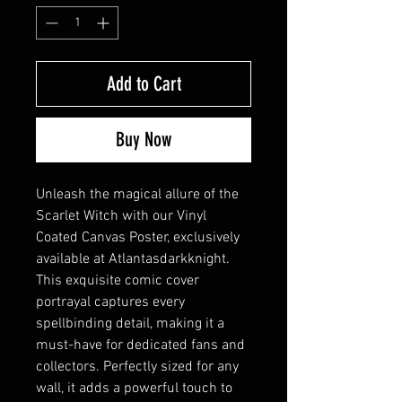
Add to Cart
Buy Now
Unleash the magical allure of the
Scarlet Witch with our Vinyl
Coated Canvas Poster, exclusively
available at Atlantasdarkknight.
This exquisite comic cover
portrayal captures every
spellbinding detail, making it a
must-have for dedicated fans and
collectors. Perfectly sized for any
wall, it adds a powerful touch to