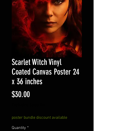
Scarlet Witch Vinyl
Coated Canvas Poster 24
x 36 inches
Price
$30.00
Excluding Sales Tax
poster bundle discount available
Quantity
*