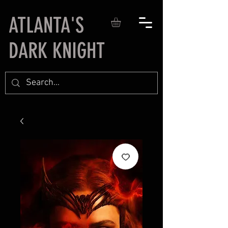
ATLANTA'S
DARK KNIGHT