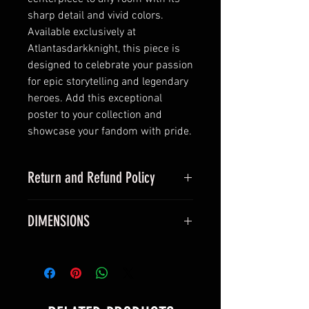
sharp detail and vivid colors.
Available exclusively at
Atlantasdarkknight, this piece is
designed to celebrate your passion
for epic storytelling and legendary
heroes. Add this exceptional
poster to your collection and
showcase your fandom with pride.
Return and Refund Policy
this is my return and refund policy
DIMENSIONS
All vinyl posters measure true 24 x
36 inches and will fit a standard
24 x 36 inch frame.
All silk canvas posters measure