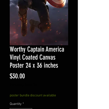
Worthy Captain America
Vinyl Coated Canvas
Poster 24 x 36 inches
Price
$30.00
Excluding Sales Tax
poster bundle discount available
Quantity
*