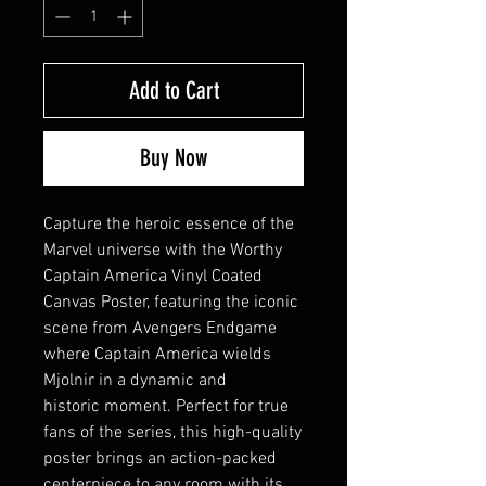
Add to Cart
Buy Now
Capture the heroic essence of the
Marvel universe with the Worthy
Captain America Vinyl Coated
Canvas Poster, featuring the iconic
scene from Avengers Endgame
where Captain America wields
Mjolnir in a dynamic and
historic moment. Perfect for true
fans of the series, this high-quality
poster brings an action-packed
centerpiece to any room with its