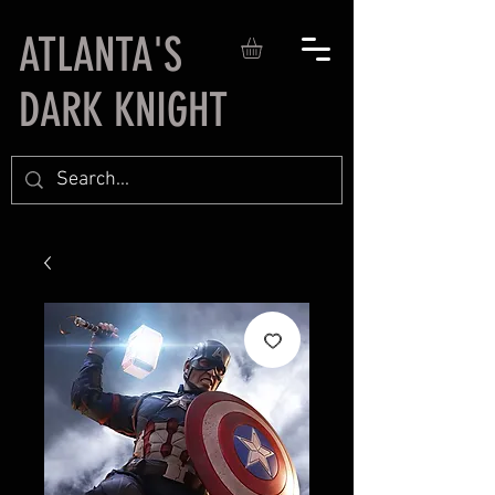
ATLANTA'S
DARK KNIGHT